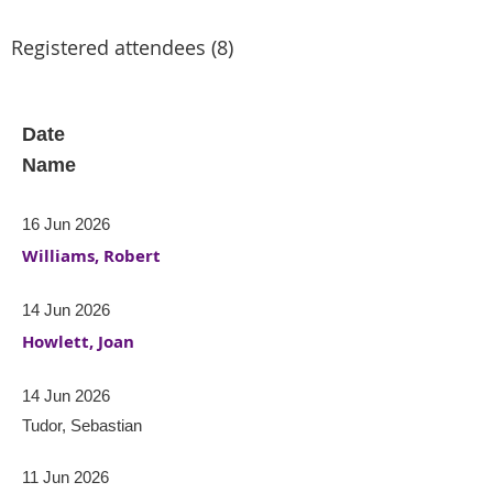
Registered attendees (8)
Date
Name
16 Jun 2026
Williams, Robert
14 Jun 2026
Howlett, Joan
14 Jun 2026
Tudor, Sebastian
11 Jun 2026