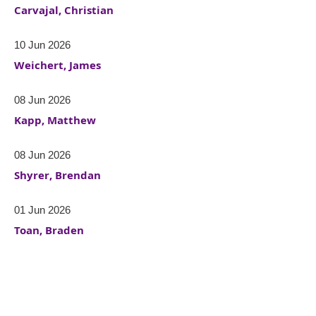
Carvajal, Christian
10 Jun 2026
Weichert, James
08 Jun 2026
Kapp, Matthew
08 Jun 2026
Shyrer, Brendan
01 Jun 2026
Toan, Braden