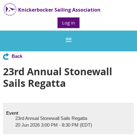
Knickerbocker Sailing Association
Log in
Back
23rd Annual Stonewall
Sails Regatta
Event
23rd Annual Stonewall Sails Regatta
20 Jun 2026 3:00 PM - 8:30 PM (EDT)