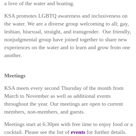
a love of the water and boating.
KSA promotes LGBTQ awareness and inclusiveness on
the water. We are a diverse group welcoming to all; gay,
lesbian, bisexual, straight, and transgender. Our friendly,
nonjudgmental group have joined together to share new
experiences on the water and to learn and grow from one
another.
Meetings
KSA meets every second Thursday of the month from
March to November as well as additional events
throughout the year. Our meetings are open to current
members, non-members, and guests.
Meetings start at 6:30pm with free time to enjoy food or a
cocktail
. Please see the list of
events
for further details.