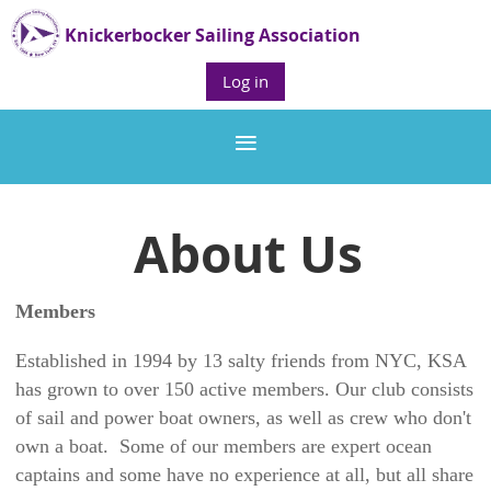
Knickerbocker Sailing Association
Log in
About Us
Members
Established in 1994 by 13 salty friends from NYC, KSA
has grown to over 150 active members. Our club consists
of sail and power boat owners, as well as crew who don't
own a boat. Some of our members are expert ocean
captains and some have no experience at all, but all share