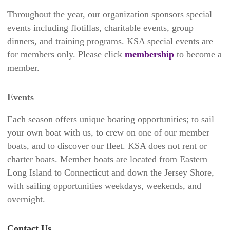
Throughout the year, our organization sponsors special
events including flotillas, charitable events, group
dinners, and training programs. KSA special events are
for members only. Please click
membership
to become a
member.
Events
Each season offers unique boating opportunities; to sail
your own boat with us, to crew on one of our member
boats, and to discover our fleet. KSA does not rent or
charter boats. Member boats are located from Eastern
Long Island to Connecticut and down the Jersey Shore,
with sailing opportunities weekdays, weekends, and
overnight.
Contact Us