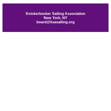
Knickerbocker Sailing Association
New York, NY
board@ksasailing.org