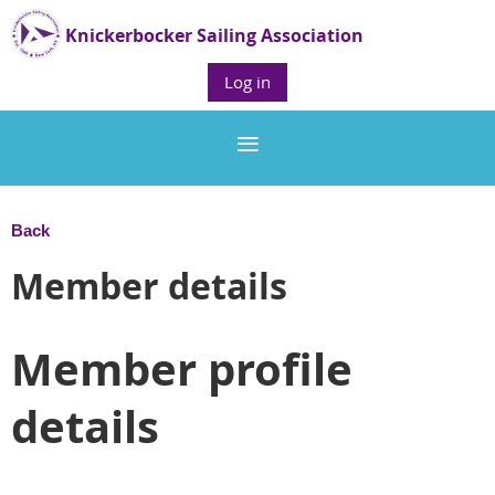
Knickerbocker Sailing Association
Log in
Back
Member details
Member profile
details