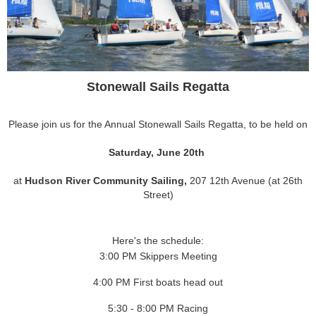
Stonewall Sails Regatta
Please join us for the Annual Stonewall Sails Regatta, to be held on
Saturday, June 20th
at
Hudson River Community Sailing,
207 12th Avenue (at 26th
Street)
Here's the schedule:
3:00 PM Skippers Meeting
4:00 PM First boats head out
5:30 - 8:00 PM Racing