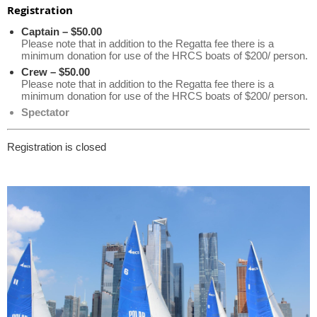
Registration
Captain – $50.00
Please note that in addition to the Regatta fee there is a
minimum donation for use of the HRCS boats of $200/ person.
Crew – $50.00
Please note that in addition to the Regatta fee there is a
minimum donation for use of the HRCS boats of $200/ person.
Spectator
Registration is closed