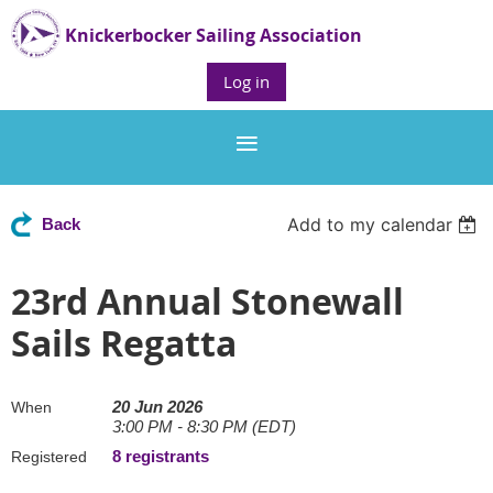
Knickerbocker Sailing Association
Log in
Add to my calendar
Back
23rd Annual Stonewall
Sails Regatta
20 Jun 2026
When
3:00 PM - 8:30 PM (EDT)
8 registrants
Registered