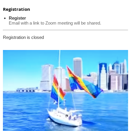
Registration
Register
Email with a link to Zoom meeting will be shared.
Registration is closed