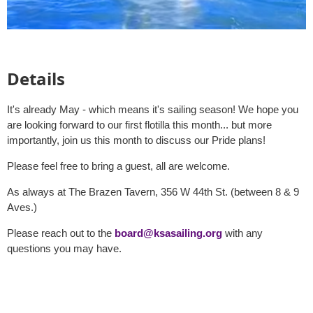
Details
It's already May - which means it's sailing season! We hope you
are looking forward to our first flotilla this month... but more
importantly, join us this month to discuss our Pride plans!
Please feel free to bring a guest, all are welcome.
As always at The Brazen Tavern, 356 W 44th St. (between 8 & 9
Aves.)
Please reach out to the
board@ksasailing.org
with any
questions you may have.