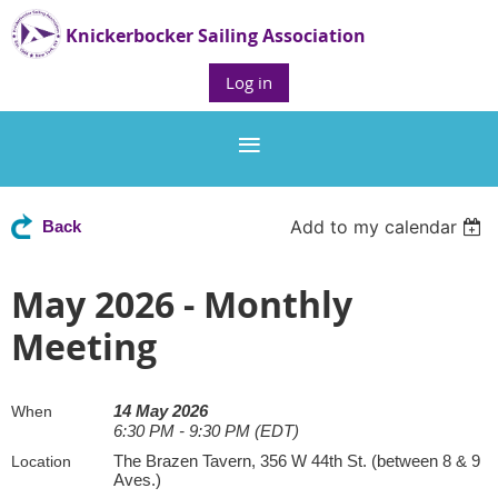
Knickerbocker Sailing Association
Log in
Add to my calendar
Back
May 2026 - Monthly
Meeting
14 May 2026
When
6:30 PM - 9:30 PM (EDT)
The Brazen Tavern, 356 W 44th St. (between 8 & 9
Location
Aves.)