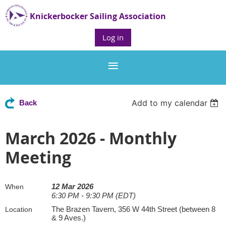
Knickerbocker Sailing Association
Log in
Add to my calendar
Back
March 2026 - Monthly
Meeting
12 Mar 2026
When
6:30 PM - 9:30 PM (EDT)
The Brazen Tavern, 356 W 44th Street (between 8
Location
& 9 Aves.)