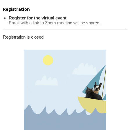
Registration
Register for the virtual event
Email with a link to Zoom meeting will be shared.
Registration is closed