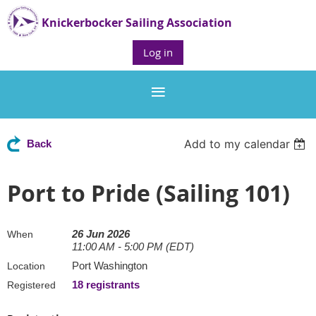
Knickerbocker Sailing Association
Log in
Add to my calendar
Back
Port to Pride (Sailing 101)
26 Jun 2026
When
11:00 AM - 5:00 PM (EDT)
Port Washington
Location
18 registrants
Registered