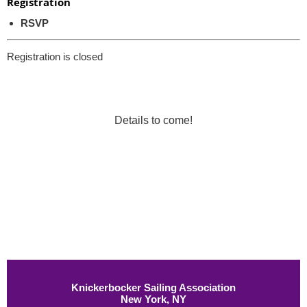
Registration
RSVP
Registration is closed
Details to come!
Knickerbocker Sailing Association
New York, NY