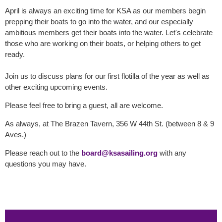
April is always an exciting time for KSA as our members begin
prepping their boats to go into the water, and our especially
ambitious members get their boats into the water. Let's celebrate
those who are working on their boats, or helping others to get
ready.
Join us to discuss plans for our first flotilla of the year as well as
other exciting upcoming events.
Please feel free to bring a guest, all are welcome.
As always, at The Brazen Tavern, 356 W 44th St. (between 8 & 9
Aves.)
Please reach out to the
board@ksasailing.org
with any
questions you may have.