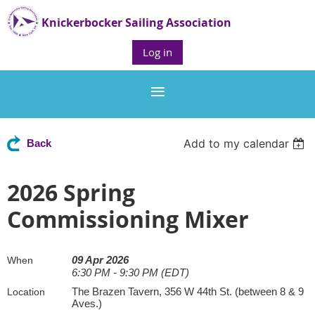
Knickerbocker Sailing Association
Log in
Add to my calendar
Back
2026 Spring
Commissioning Mixer
09 Apr 2026
When
6:30 PM - 9:30 PM (EDT)
The Brazen Tavern, 356 W 44th St. (between 8 & 9
Location
Aves.)