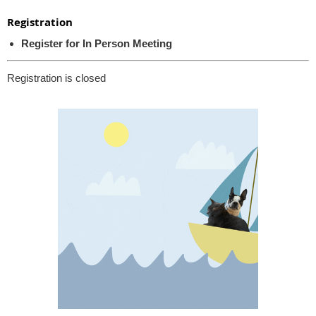
Registration
Register for In Person Meeting
Registration is closed