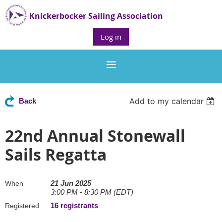
Knickerbocker Sailing Association
Log in
Add to my calendar
Back
22nd Annual Stonewall
Sails Regatta
21 Jun 2025
When
3:00 PM - 8:30 PM (EDT)
16 registrants
Registered