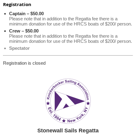
Registration
Captain – $50.00
Please note that in addition to the Regatta fee there is a
minimum donation for use of the HRCS boats of $200/ person.
Crew – $50.00
Please note that in addition to the Regatta fee there is a
minimum donation for use of the HRCS boats of $200/ person.
Spectator
Registration is closed
Stonewall Sails Regatta