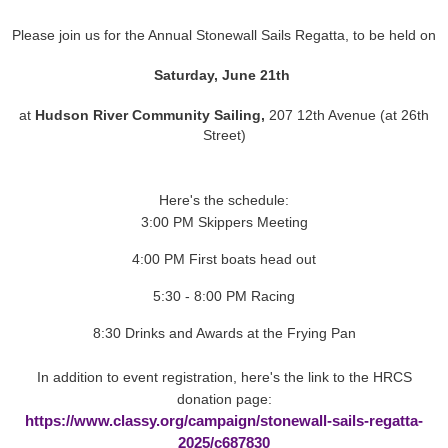
Please join us for the Annual Stonewall Sails Regatta, to be held on
Saturday, June 21th
at
Hudson River Community Sailing,
207 12th Avenue (at 26th
Street)
Here's the schedule:
3:00 PM Skippers Meeting
4:00 PM First boats head out
5:30 - 8:00 PM Racing
8:30 Drinks and Awards at the Frying Pan
In addition to event registration, here's the link to the HRCS
donation page:
https://www.classy.org/campaign/stonewall-sails-regatta-
2025/c687830